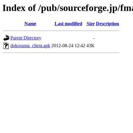
Index of /pub/sourceforge.jp/f
Name
Last modified
Size
Description
Parent Directory
-
dokosuma_client.apk
2012-08-24 12:42
43K