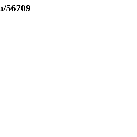
ma/56709