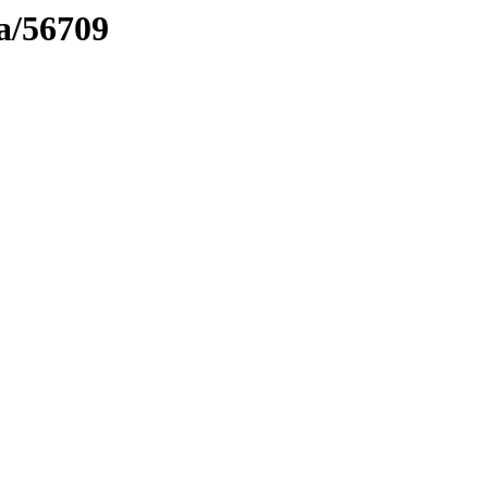
ma/56709