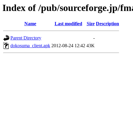
Index of /pub/sourceforge.jp/f
Name
Last modified
Size
Description
Parent Directory
-
dokosuma_client.apk
2012-08-24 12:42
43K