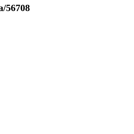
ma/56708