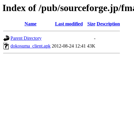
Index of /pub/sourceforge.jp/f
Name
Last modified
Size
Description
Parent Directory
-
dokosuma_client.apk
2012-08-24 12:41
43K