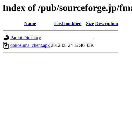
Index of /pub/sourceforge.jp/f
Name
Last modified
Size
Description
Parent Directory
-
dokosuma_client.apk
2012-08-24 12:40
43K