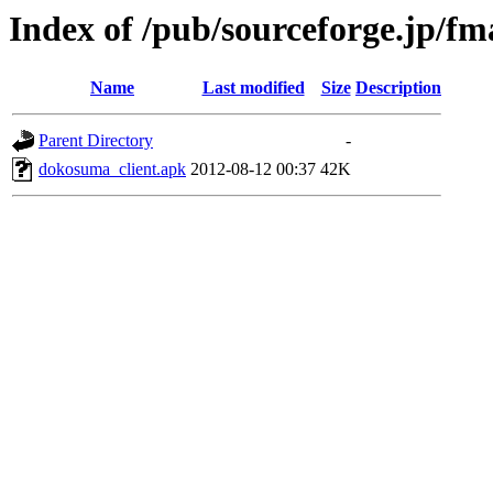
Index of /pub/sourceforge.jp/f
Name
Last modified
Size
Description
Parent Directory
-
dokosuma_client.apk
2012-08-12 00:37
42K