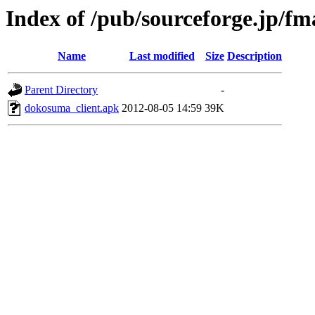
Index of /pub/sourceforge.jp/f
Name
Last modified
Size
Description
Parent Directory
-
dokosuma_client.apk
2012-08-05 14:59
39K