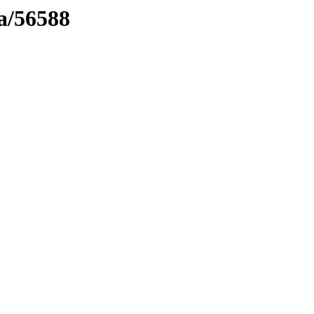
ma/56588