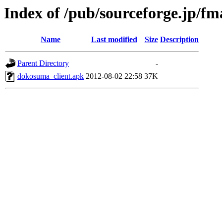
Index of /pub/sourceforge.jp/f
Name
Last modified
Size
Description
Parent Directory
-
dokosuma_client.apk
2012-08-02 22:58
37K