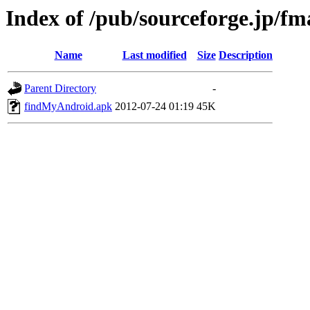
Index of /pub/sourceforge.jp/fm
Name
Last modified
Size
Description
Parent Directory
-
findMyAndroid.apk
2012-07-24 01:19
45K