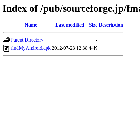
Index of /pub/sourceforge.jp/f
Name
Last modified
Size
Description
Parent Directory
-
findMyAndroid.apk
2012-07-23 12:38
44K