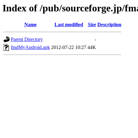
Index of /pub/sourceforge.jp/f
Name
Last modified
Size
Description
Parent Directory
-
findMyAndroid.apk
2012-07-22 10:27
44K