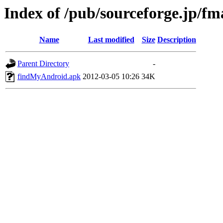
Index of /pub/sourceforge.jp/f
Name
Last modified
Size
Description
Parent Directory
-
findMyAndroid.apk
2012-03-05 10:26
34K