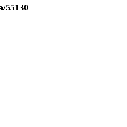
ma/55130