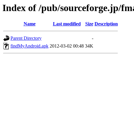
Index of /pub/sourceforge.jp/f
Name
Last modified
Size
Description
Parent Directory
-
findMyAndroid.apk
2012-03-02 00:48
34K