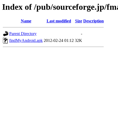
Index of /pub/sourceforge.jp/f
Name
Last modified
Size
Description
Parent Directory
-
findMyAndroid.apk
2012-02-24 01:12
32K