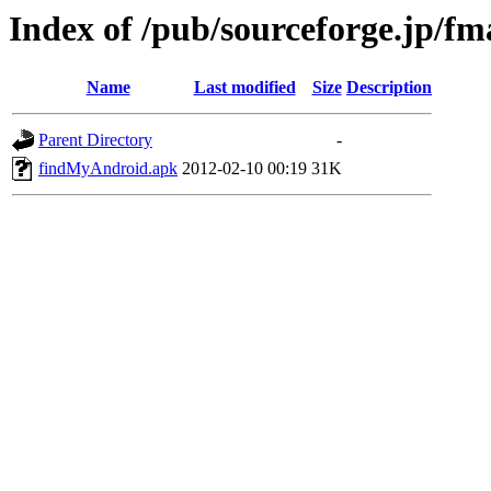
Index of /pub/sourceforge.jp/f
Name
Last modified
Size
Description
Parent Directory
-
findMyAndroid.apk
2012-02-10 00:19
31K