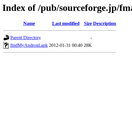
Index of /pub/sourceforge.jp/f
Name
Last modified
Size
Description
Parent Directory
-
findMyAndroid.apk
2012-01-31 00:40
28K