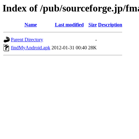
Index of /pub/sourceforge.jp/f
Name
Last modified
Size
Description
Parent Directory
-
findMyAndroid.apk
2012-01-31 00:40
28K