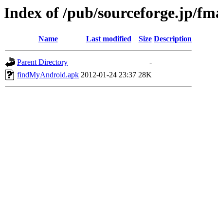
Index of /pub/sourceforge.jp/f
Name
Last modified
Size
Description
Parent Directory
-
findMyAndroid.apk
2012-01-24 23:37
28K