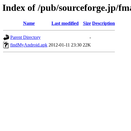
Index of /pub/sourceforge.jp/f
Name
Last modified
Size
Description
Parent Directory
-
findMyAndroid.apk
2012-01-11 23:30
22K