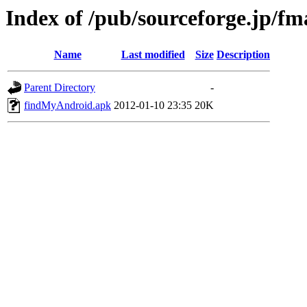
Index of /pub/sourceforge.jp/f
Name
Last modified
Size
Description
Parent Directory
-
findMyAndroid.apk
2012-01-10 23:35
20K