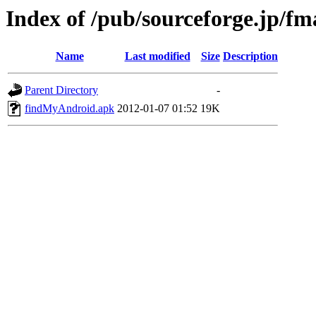
Index of /pub/sourceforge.jp/f
Name
Last modified
Size
Description
Parent Directory
-
findMyAndroid.apk
2012-01-07 01:52
19K