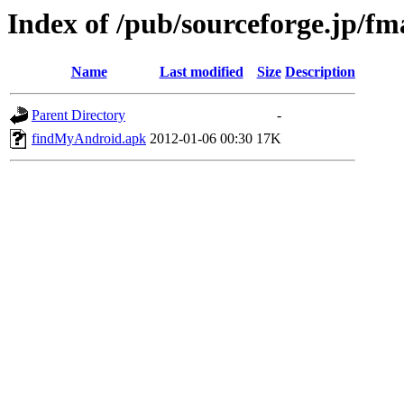
Index of /pub/sourceforge.jp/f
Name
Last modified
Size
Description
Parent Directory
-
findMyAndroid.apk
2012-01-06 00:30
17K