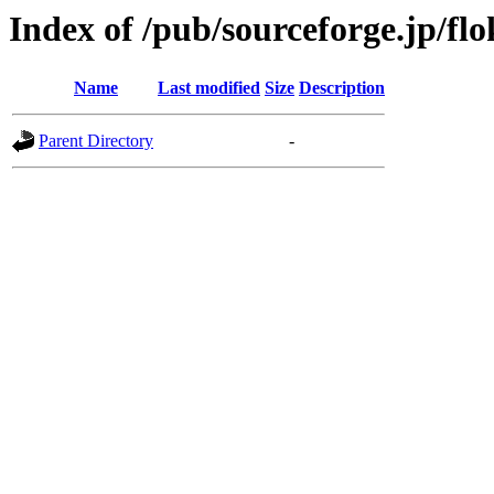
Index of /pub/sourceforge.jp/f
Name
Last modified
Size
Description
Parent Directory
-