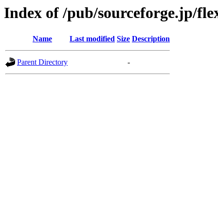
Index of /pub/sourceforge.jp/fl
Name
Last modified
Size
Description
Parent Directory
-