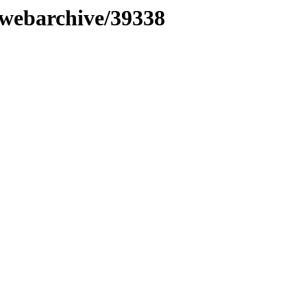
nwebarchive/39338