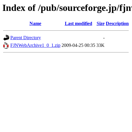
Index of /pub/sourceforge.jp/fj
Name
Last modified
Size
Description
Parent Directory
-
FJNWebArchive1_0_1.zip
2009-04-25 00:35
33K