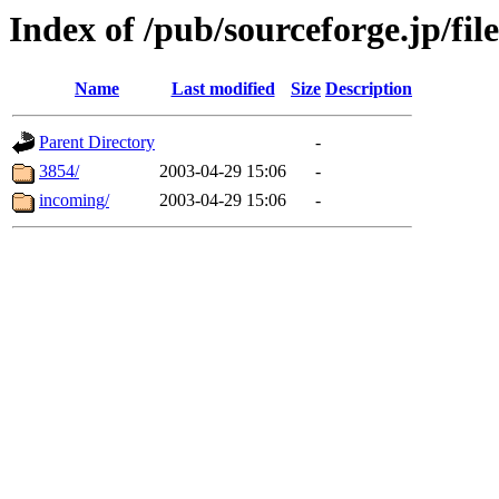
Index of /pub/sourceforge.jp/file
Name
Last modified
Size
Description
Parent Directory
-
3854/
2003-04-29 15:06
-
incoming/
2003-04-29 15:06
-