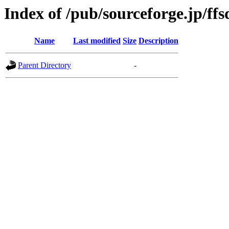
Index of /pub/sourceforge.jp/ff
Name
Last modified
Size
Description
Parent Directory
-