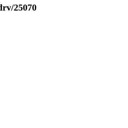
sdrv/25070