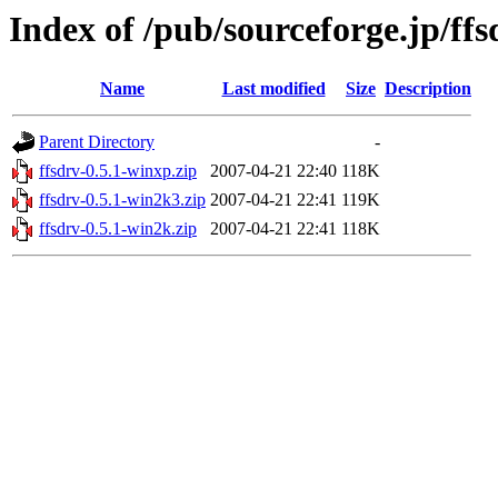
Index of /pub/sourceforge.jp/ff
Name
Last modified
Size
Description
Parent Directory
-
ffsdrv-0.5.1-winxp.zip
2007-04-21 22:40
118K
ffsdrv-0.5.1-win2k3.zip
2007-04-21 22:41
119K
ffsdrv-0.5.1-win2k.zip
2007-04-21 22:41
118K