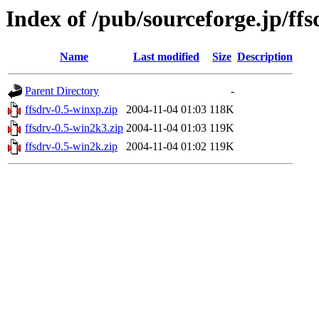
Index of /pub/sourceforge.jp/ff
Name
Last modified
Size
Description
Parent Directory
-
ffsdrv-0.5-winxp.zip
2004-11-04 01:03
118K
ffsdrv-0.5-win2k3.zip
2004-11-04 01:03
119K
ffsdrv-0.5-win2k.zip
2004-11-04 01:02
119K