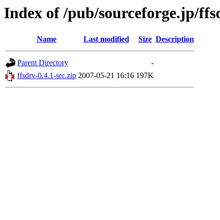
Index of /pub/sourceforge.jp/ff
Name
Last modified
Size
Description
Parent Directory
-
ffsdrv-0.4.1-src.zip
2007-05-21 16:16
197K