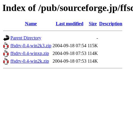
Index of /pub/sourceforge.jp/ff
Name
Last modified
Size
Description
Parent Directory
-
ffsdrv-0.4-win2k3.zip
2004-09-18 07:54
115K
ffsdrv-0.4-winxp.zip
2004-09-18 07:53
114K
ffsdrv-0.4-win2k.zip
2004-09-18 07:53
114K