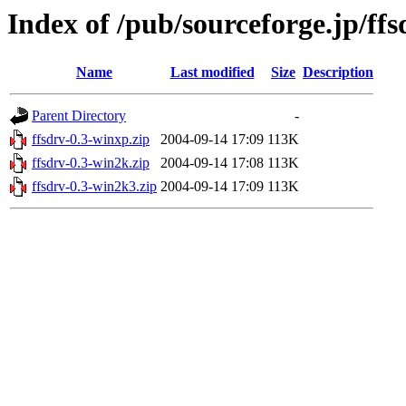
Index of /pub/sourceforge.jp/ff
Name
Last modified
Size
Description
Parent Directory
-
ffsdrv-0.3-winxp.zip
2004-09-14 17:09
113K
ffsdrv-0.3-win2k.zip
2004-09-14 17:08
113K
ffsdrv-0.3-win2k3.zip
2004-09-14 17:09
113K