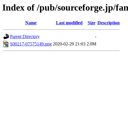
Index of /pub/sourceforge.jp/f
Name
Last modified
Size
Description
Parent Directory
-
S00217-07575149.png
2020-02-29 21:03
2.0M