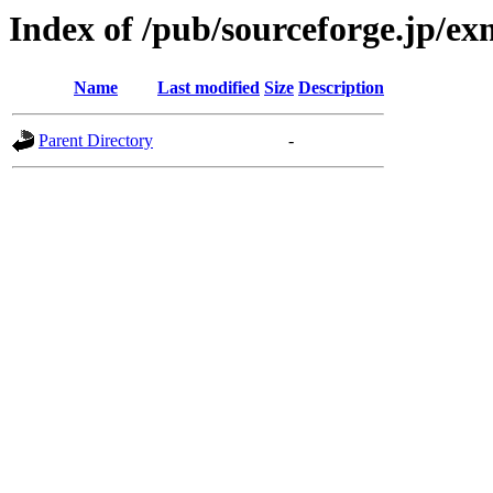
Index of /pub/sourceforge.jp/e
Name
Last modified
Size
Description
Parent Directory
-