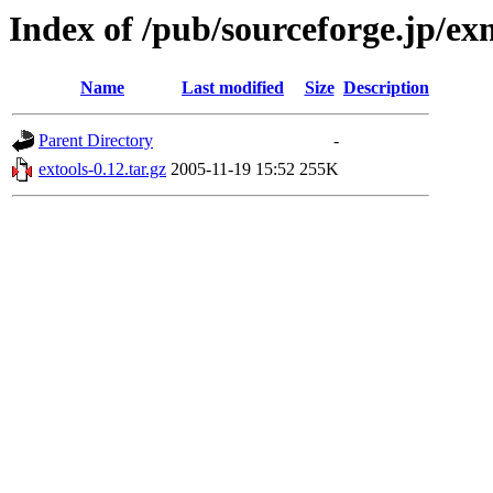
Index of /pub/sourceforge.jp/e
Name
Last modified
Size
Description
Parent Directory
-
extools-0.12.tar.gz
2005-11-19 15:52
255K