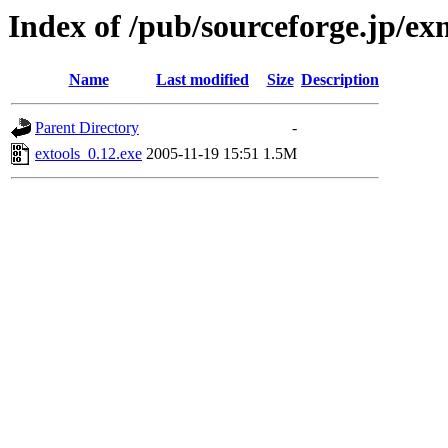
Index of /pub/sourceforge.jp/e
Name
Last modified
Size
Description
Parent Directory
-
extools_0.12.exe
2005-11-19 15:51
1.5M