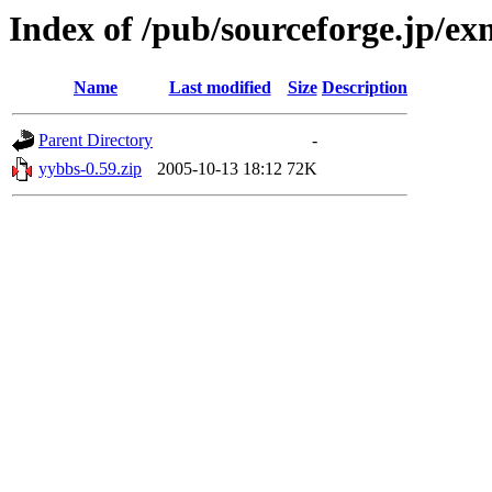
Index of /pub/sourceforge.jp/e
Name
Last modified
Size
Description
Parent Directory
-
yybbs-0.59.zip
2005-10-13 18:12
72K