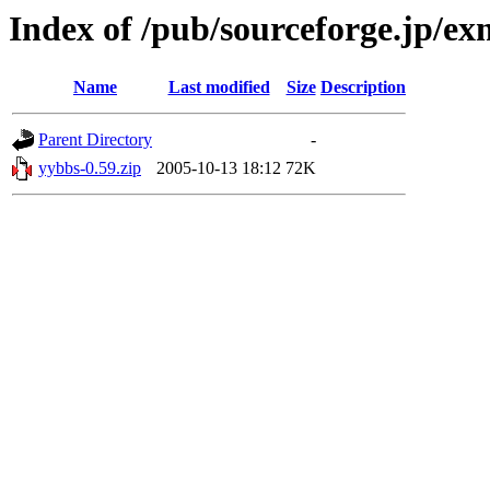
Index of /pub/sourceforge.jp/e
Name
Last modified
Size
Description
Parent Directory
-
yybbs-0.59.zip
2005-10-13 18:12
72K