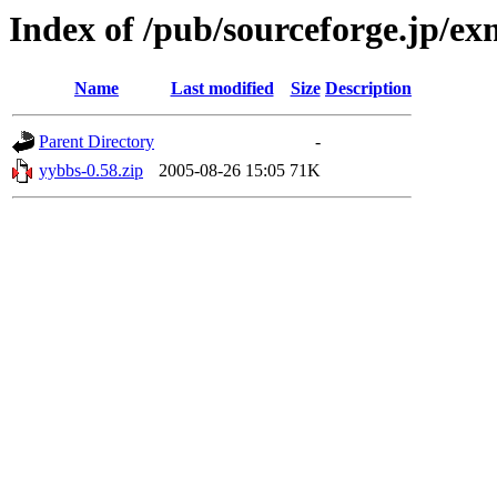
Index of /pub/sourceforge.jp/e
Name
Last modified
Size
Description
Parent Directory
-
yybbs-0.58.zip
2005-08-26 15:05
71K