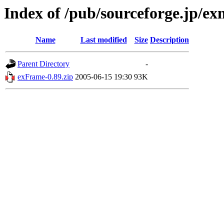
Index of /pub/sourceforge.jp/e
Name
Last modified
Size
Description
Parent Directory
-
exFrame-0.89.zip
2005-06-15 19:30
93K