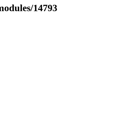
xmodules/14793