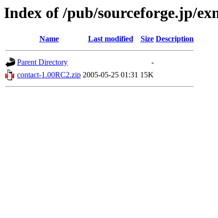
Index of /pub/sourceforge.jp/e
Name
Last modified
Size
Description
Parent Directory
-
contact-1.00RC2.zip
2005-05-25 01:31
15K