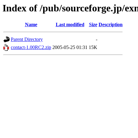
Index of /pub/sourceforge.jp/e
Name
Last modified
Size
Description
Parent Directory
-
contact-1.00RC2.zip
2005-05-25 01:31
15K