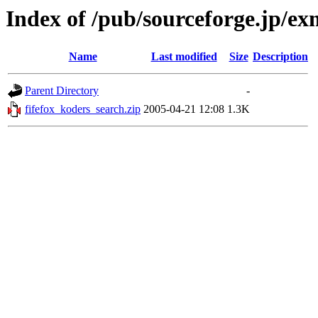
Index of /pub/sourceforge.jp/e
Name
Last modified
Size
Description
Parent Directory
-
fifefox_koders_search.zip
2005-04-21 12:08
1.3K