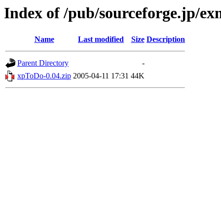
Index of /pub/sourceforge.jp/e
Name
Last modified
Size
Description
Parent Directory
-
xpToDo-0.04.zip
2005-04-11 17:31
44K