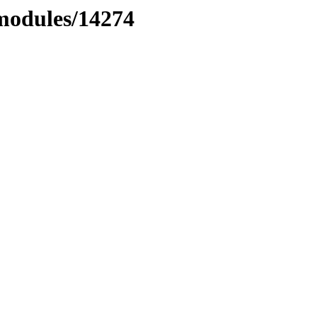
xmodules/14274