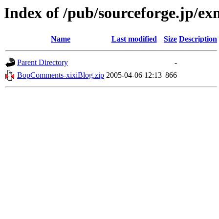
Index of /pub/sourceforge.jp/e
Name
Last modified
Size
Description
Parent Directory
-
BopComments-xixiBlog.zip
2005-04-06 12:13
866