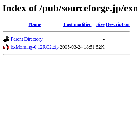
Index of /pub/sourceforge.jp/e
Name
Last modified
Size
Description
Parent Directory
-
bxMorning-0.12RC2.zip
2005-03-24 18:51
52K