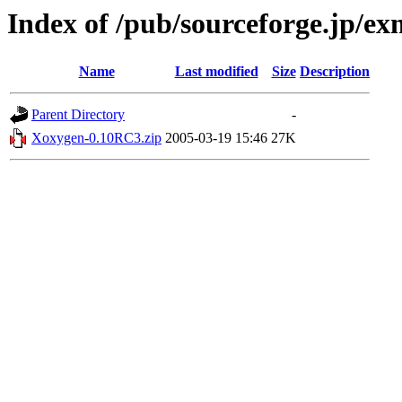
Index of /pub/sourceforge.jp/e
Name
Last modified
Size
Description
Parent Directory
-
Xoxygen-0.10RC3.zip
2005-03-19 15:46
27K