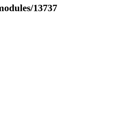
xmodules/13737