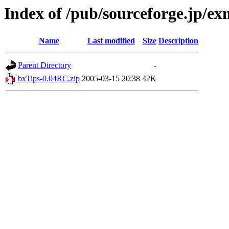
Index of /pub/sourceforge.jp/e
Name
Last modified
Size
Description
Parent Directory
-
bxTips-0.04RC.zip
2005-03-15 20:38
42K