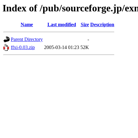
Index of /pub/sourceforge.jp/e
Name
Last modified
Size
Description
Parent Directory
-
ffxi-0.03.zip
2005-03-14 01:23
52K