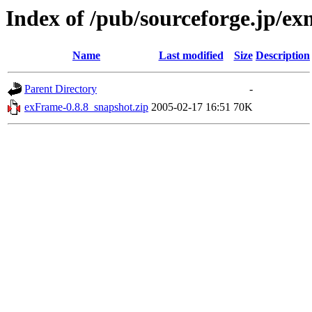
Index of /pub/sourceforge.jp/e
Name
Last modified
Size
Description
Parent Directory
-
exFrame-0.8.8_snapshot.zip
2005-02-17 16:51
70K