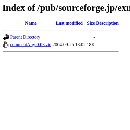
Index of /pub/sourceforge.jp/e
Name
Last modified
Size
Description
Parent Directory
-
commentAny-0.03.zip
2004-09-25 13:02
18K