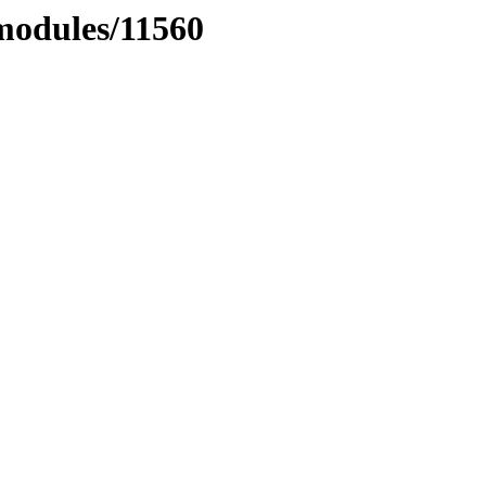
xmodules/11560